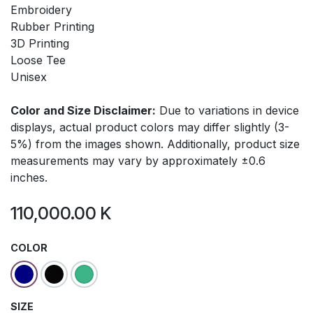
Embroidery
Rubber Printing
3D Printing
Loose Tee
Unisex
Color and Size Disclaimer:
Due to variations in device
displays, actual product colors may differ slightly (3-
5%) from the images shown. Additionally, product size
measurements may vary by approximately ±0.6
inches.
110,000.00
K
COLOR
SIZE