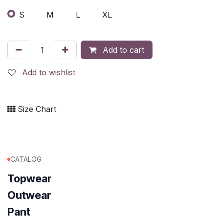
S
M
L
XL
Add to cart
Add to wishlist
Size Chart
CATALOG
Topwear
Outwear
Pant