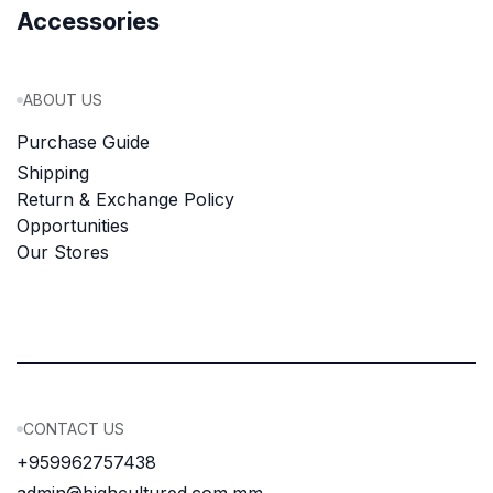
Accessories
ABOUT US
Purchase Guide
Shipping
Return & Exchange Policy
Opportunities
Our Stores
CONTACT US
+959962757438