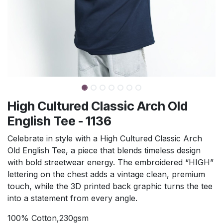
High Cultured Classic Arch Old
English Tee - 1136
Celebrate in style with a High Cultured Classic Arch
Old English Tee, a piece that blends timeless design
with bold streetwear energy. The embroidered “HIGH”
lettering on the chest adds a vintage clean, premium
touch, while the 3D printed back graphic turns the tee
into a statement from every angle.
100% Cotton,230gsm