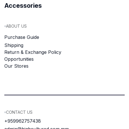
Accessories
ABOUT US
Purchase Guide
Shipping
Return & Exchange Policy
Opportunities
Our Stores
CONTACT US
+959962757438