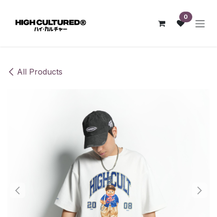
Skip to Content
0
All Products