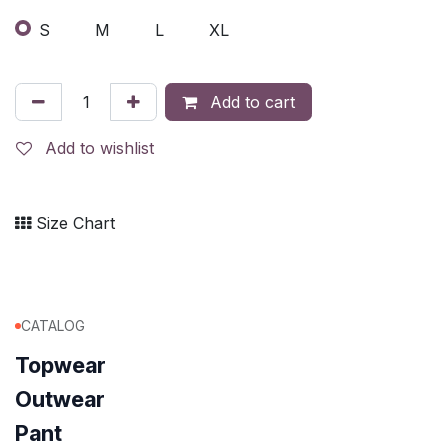
S
M
L
XL
Add to cart
Add to wishlist
Size Chart
CATALOG
Topwear
Outwear
Pant