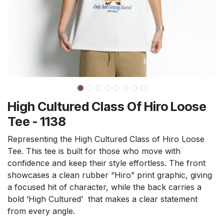
High Cultured Class Of Hiro Loose
Tee - 1138
Representing the High Cultured Class of Hiro Loose
Tee. This tee is built for those who move with
confidence and keep their style effortless. The front
showcases a clean rubber “Hiro” print graphic, giving
a focused hit of character, while the back carries a
bold ‘High Cultured’ that makes a clear statement
from every angle.