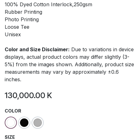
100% Dyed Cotton Interlock,250gsm
Rubber Printing
Photo Printing
Loose Tee
Unisex
Color and Size Disclaimer:
Due to variations in device
displays, actual product colors may differ slightly (3-
5%) from the images shown. Additionally, product size
measurements may vary by approximately ±0.6
inches.
130,000.00
K
COLOR
SIZE