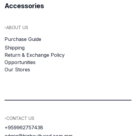
Accessories
ABOUT US
Purchase Guide
Shipping
Return & Exchange Policy
Opportunities
Our Stores
CONTACT US
+959962757438