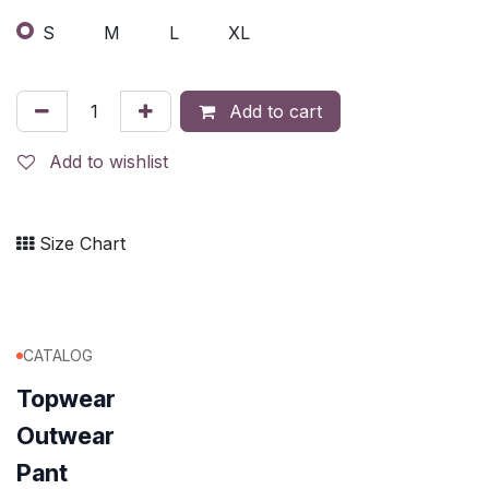
S
M
L
XL
Add to cart
Add to wishlist
Size Chart
CATALOG
Topwear
Outwear
Pant