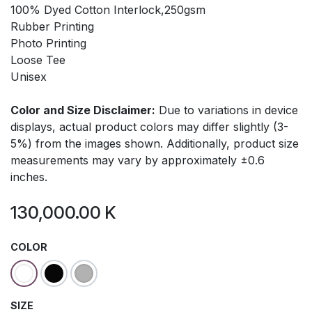
100% Dyed Cotton Interlock,250gsm
Rubber Printing
Photo Printing
Loose Tee
Unisex
Color and Size Disclaimer:
Due to variations in device
displays, actual product colors may differ slightly (3-
5%) from the images shown. Additionally, product size
measurements may vary by approximately ±0.6
inches.
130,000.00
K
COLOR
SIZE