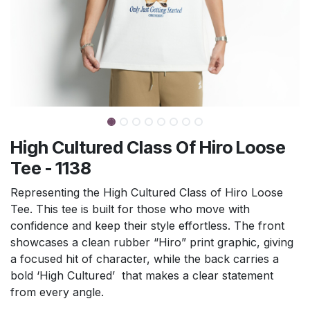
High Cultured Class Of Hiro Loose
Tee - 1138
Representing the High Cultured Class of Hiro Loose
Tee. This tee is built for those who move with
confidence and keep their style effortless. The front
showcases a clean rubber “Hiro” print graphic, giving
a focused hit of character, while the back carries a
bold ‘High Cultured’ that makes a clear statement
from every angle.