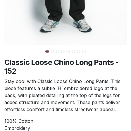
Classic Loose Chino Long Pants -
152
Stay cool with Classic Loose Chino Long Pants. This
piece features a subtle ‘H’ embroidered logo at the
back, with pleated detailing at the top of the legs for
added structure and movement. These pants deliver
effortless comfort and timeless streetwear appeal.
100% Cotton
Embroidery