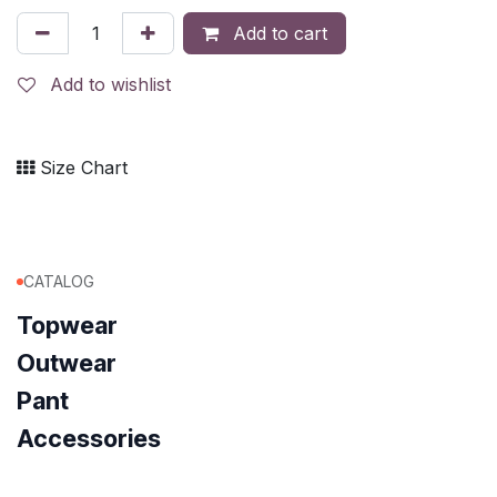
Add to cart
Add to wishlist
Size Chart
CATALOG
Topwear
Outwear
Pant
Accessories