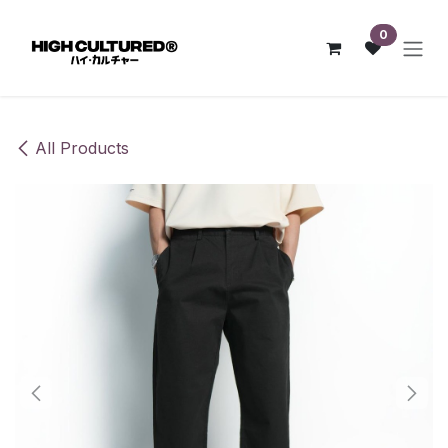
Skip to Content
0
All Products