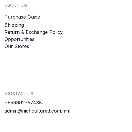
ABOUT US
Purchase Guide
Shipping
Return & Exchange Policy
Opportunities
Our Stores
CONTACT US
+959962757438
admin@highcultured.com.mm