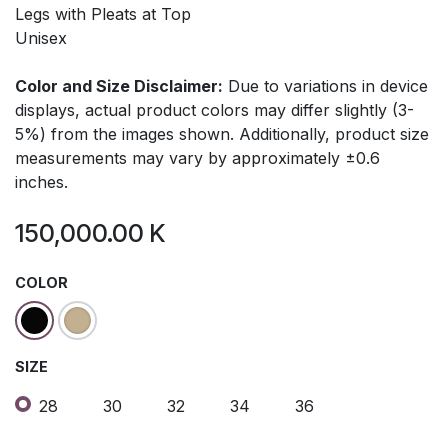
Legs with Pleats at Top
Unisex
Color and Size Disclaimer:
Due to variations in device
displays, actual product colors may differ slightly (3-
5%) from the images shown. Additionally, product size
measurements may vary by approximately ±0.6
inches.
150,000.00
K
COLOR
SIZE
28
30
32
34
36