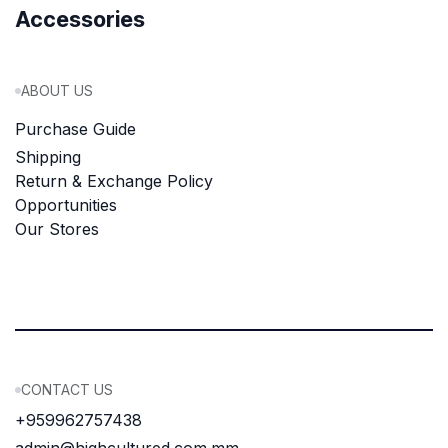
Accessories
ABOUT US
Purchase Guide
Shipping
Return & Exchange Policy
Opportunities
Our Stores
CONTACT US
+959962757438