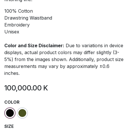
100% Cotton
Drawstring Waistband
Embroidery
Unisex
Color and Size Disclaimer:
Due to variations in device
displays, actual product colors may differ slightly (3-
5%) from the images shown. Additionally, product size
measurements may vary by approximately ±0.6
inches.
100,000.00
K
COLOR
SIZE