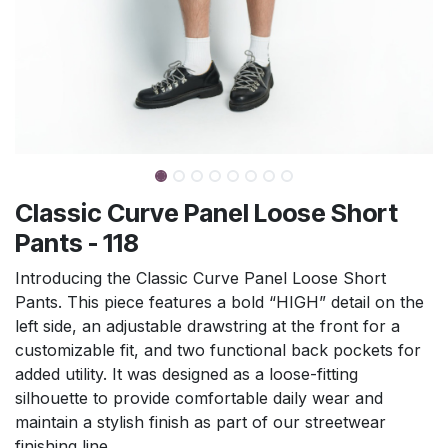
Classic Curve Panel Loose Short
Pants - 118
Introducing the Classic Curve Panel Loose Short
Pants. This piece features a bold “HIGH” detail on the
left side, an adjustable drawstring at the front for a
customizable fit, and two functional back pockets for
added utility. It was designed as a loose-fitting
silhouette to provide comfortable daily wear and
maintain a stylish finish as part of our streetwear
finishing line.