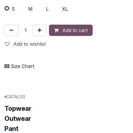
S
M
L
XL
Add to cart
Add to wishlist
Size Chart
CATALOG
Topwear
Outwear
Pant