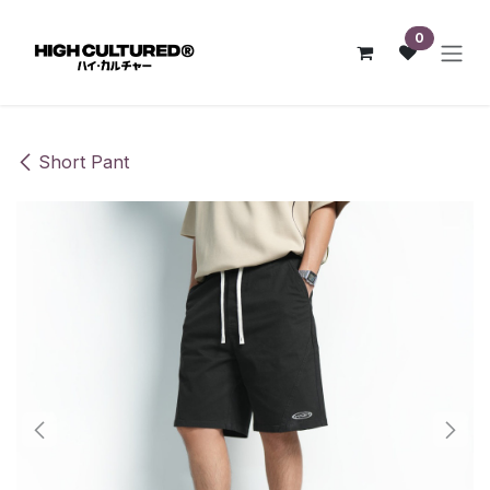
Skip to Content
0
Short Pant