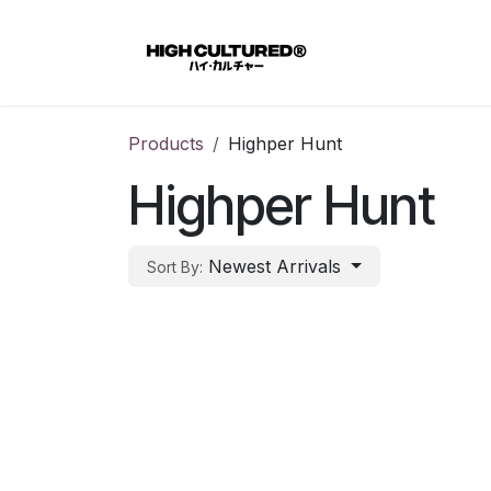
Skip to Content
Home
Products
Highper Hunt
Highper Hunt
Newest Arrivals
Sort By: