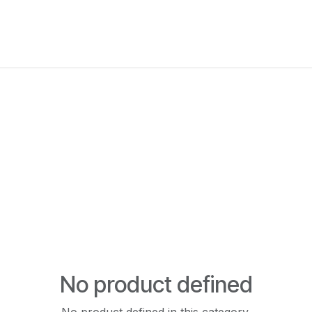
New Arrivals
Products
Another
Collection
C
No product defined