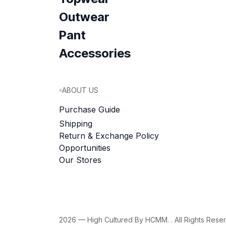
Outwear
Pant
Accessories
ABOUT US
Purchase Guide
Shipping
Return & Exchange Policy
Opportunities
Our Stores
2026 — High Cultured By HCMM. . All Rights Rese