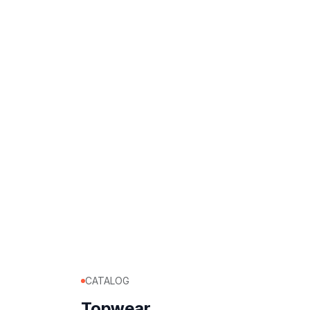
CATALOG
Topwear