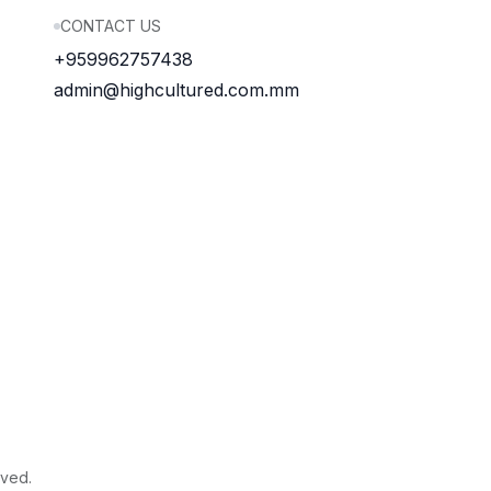
CONTACT US
+959962757438
admin@highcultured.com.mm
rved.