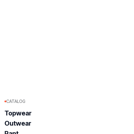
CATALOG
Topwear
Outwear
Pant