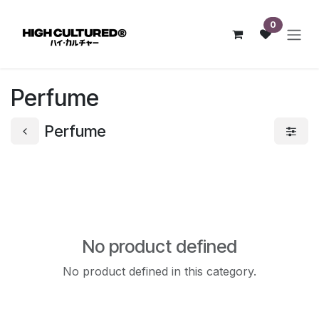
Skip to Content
0
Perfume
Perfume
No product defined
No product defined in this category.