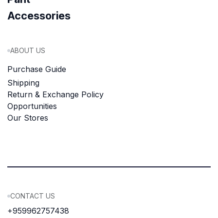
Accessories
ABOUT US
Purchase Guide
Shipping
Return & Exchange Policy
Opportunities
Our Stores
CONTACT US
+959962757438