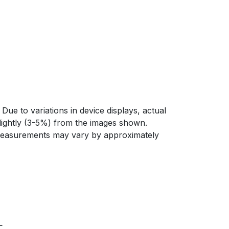
Due to variations in device displays, actual
slightly (3-5%) from the images shown.
 measurements may vary by approximately
L