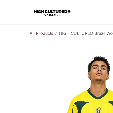
Skip to Content
Home
All Products
HIGH CULTURED Brazil Worl