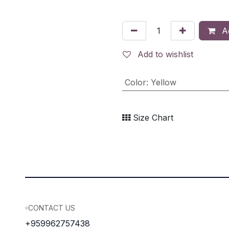
Ad
Add to wishlist
Color
:
Yellow
Size Chart
CONTACT US
+959962757438