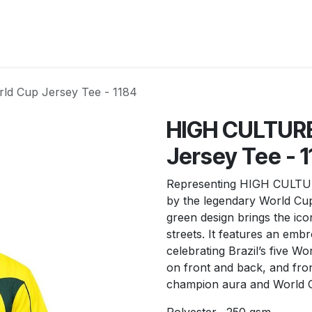
New Arrivals
Products
Another
Collection
C
d Cup Jersey Tee - 1184
HIGH CULTURE
Jersey Tee - 
Representing HIGH CULTURE
by the legendary World Cup
green design brings the icon
streets. It features an emb
celebrating Brazil’s five Wo
on front and back, and fro
champion aura and World C