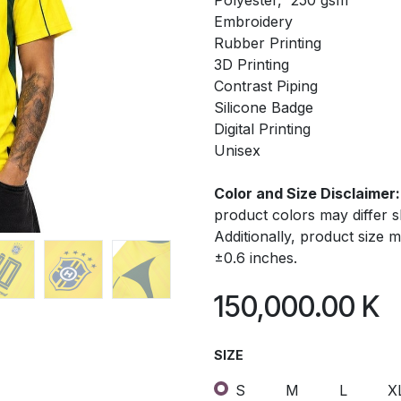
Polyester, 250 gsm
Embroidery
Rubber Printing
3D Printing
Contrast Piping
Silicone Badge
Digital Printing
Unisex
Color and Size Disclaimer:
product colors may differ 
Additionally, product size
±0.6 inches.
150,000.00
K
SIZE
S
M
L
X