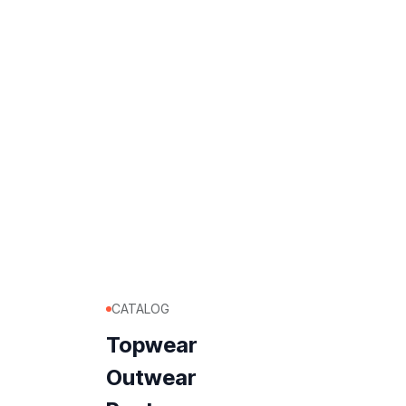
CATALOG
Topwear
Outwear