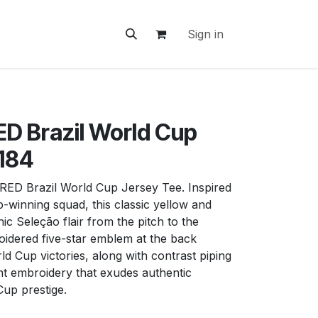
ontact Us
Sign in
D Brazil World Cup
1184
D Brazil World Cup Jersey Tee. Inspired
-winning squad, this classic yellow and
ic Seleção flair from the pitch to the
roidered five-star emblem at the back
rld Cup victories, along with contrast piping
nt embroidery that exudes authentic
up prestige.