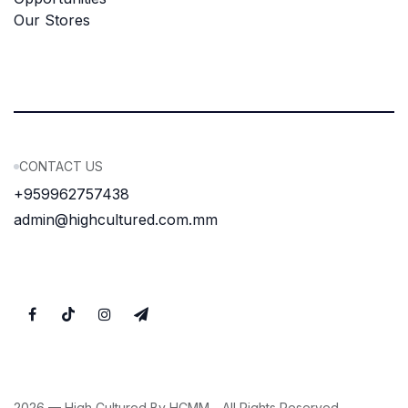
Our Stores
CONTACT US
+959962757438
admin@highcultured.com.mm
2026 — High Cultured By HCMM. . All Rights Reserved.