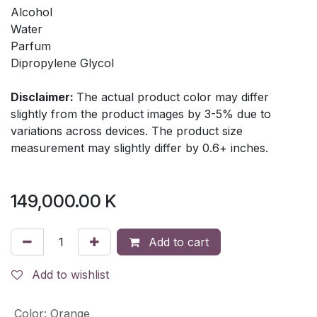
Alcohol
Water
Parfum
Dipropylene Glycol
Disclaimer:
The actual product color may differ
slightly from the product images by 3-5% due to
variations across devices. The product size
measurement may slightly differ by 0.6+ inches.
149,000.00
K
Add to cart
Add to wishlist
Color
:
Orange