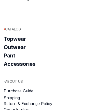
CATALOG
Topwear
Outwear
Pant
Accessories
ABOUT US
Purchase Guide
Shipping
Return & Exchange Policy
Opportunities