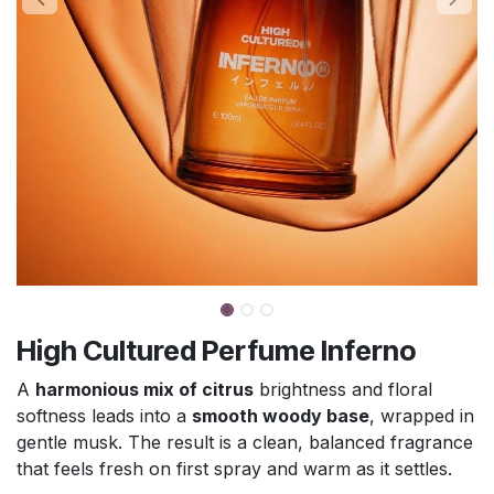
High Cultured Perfume Inferno
A
harmonious mix of citrus
brightness and floral
softness leads into a
smooth woody base
, wrapped in
gentle musk. The result is a clean, balanced fragrance
that feels fresh on first spray and warm as it settles.