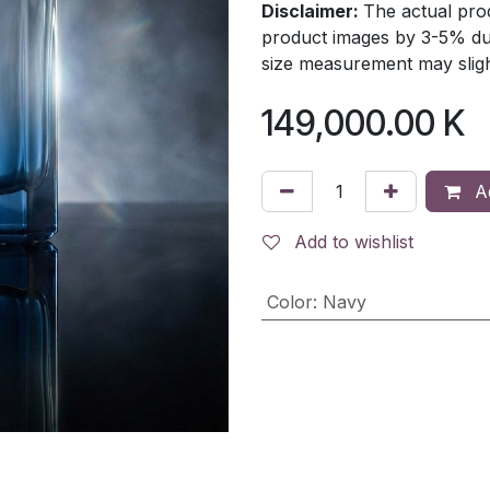
Disclaimer:
The actual prod
product images by 3-5% due
size measurement may slight
149,000.00
K
Ad
Add to wishlist
Color
:
Navy