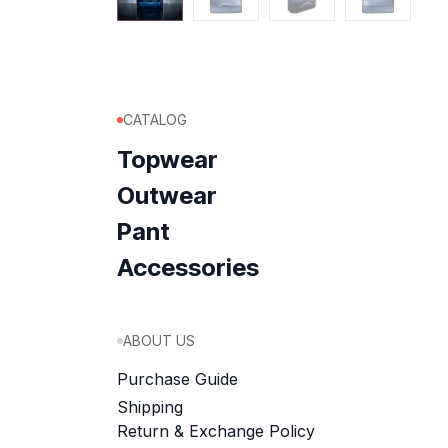
CATALOG
Topwear
Outwear
Pant
Accessories
ABOUT US
Purchase Guide
Shipping
Return & Exchange Policy