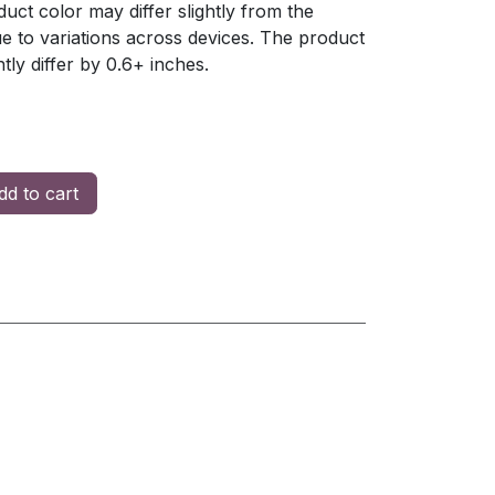
uct color may differ slightly from the
 to variations across devices. The product
ly differ by 0.6+ inches.
d to cart