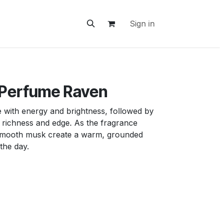
ontact Us
Sign in
 Perfume Raven
e with energy and brightness, followed by
 richness and edge. As the fragrance
mooth musk create a warm, grounded
 the day.