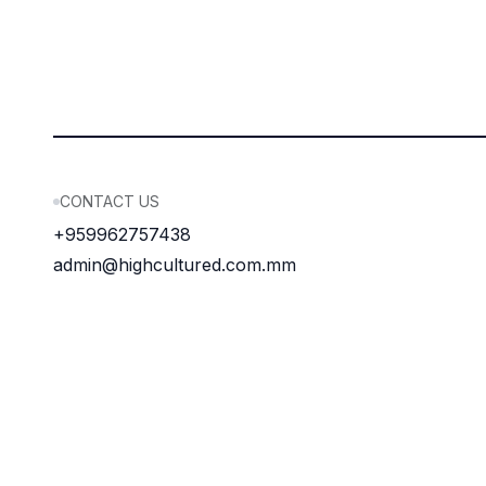
CONTACT US
+959962757438
admin@highcultured.com.mm