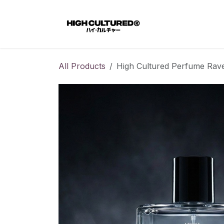
Skip to Content
Home
All Products
High Cultured Perfume Rav