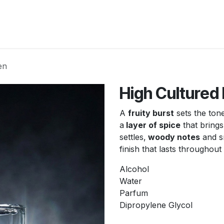
New Arrivals
Products
Another
Collection
C
en
High Cultured
A
fruity burst
sets the ton
a
layer of spice
that brings
settles,
woody notes
and s
finish that lasts throughout
Alcohol
Water
Parfum
Dipropylene Glycol