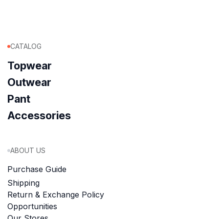
CATALOG
Topwear
Outwear
Pant
Accessories
ABOUT US
Purchase Guide
Shipping
Return & Exchange Policy
Opportunities
Our Stores