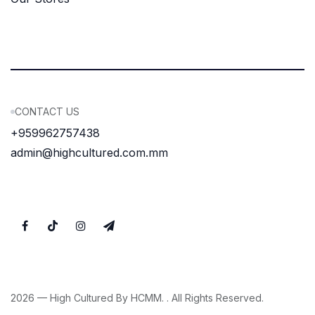
CONTACT US
+959962757438
admin@highcultured.com.mm
2026 — High Cultured By HCMM. . All Rights Reserved.