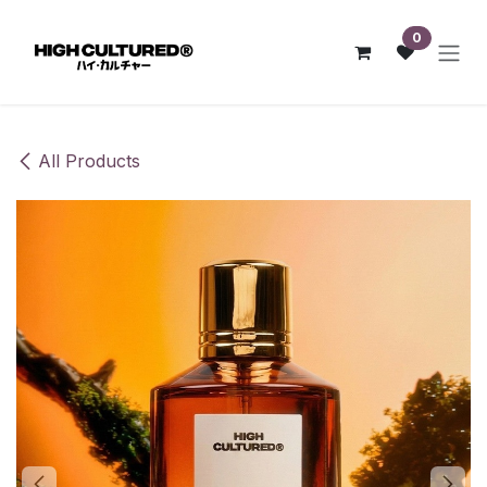
Skip to Content
0
All Products