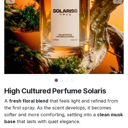
High Cultured Perfume Solaris
A
fresh floral blend
that feels light and refined from
the first spray. As the scent develops, it becomes
softer and more comforting, settling into a
clean musk
base
that lasts with quiet elegance.