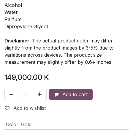
Alcohol
Water
Parfum
Dipropylene Glycol
Disclaimer:
The actual product color may differ
slightly from the product images by 3-5% due to
variations across devices. The product size
measurement may slightly differ by 0.6+ inches.
149,000.00
K
Add to cart
Add to wishlist
Color
:
Gold