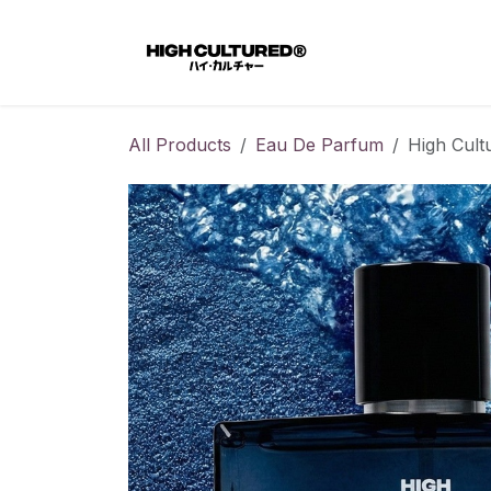
Skip to Content
Home
All Products
Eau De Parfum
High Cult