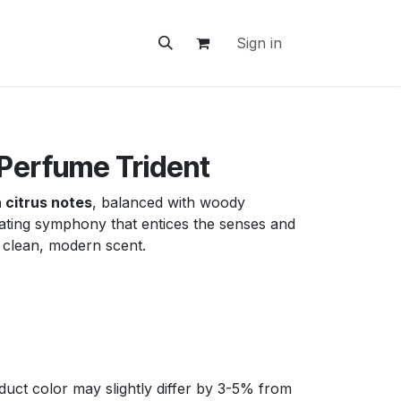
ontact Us
Sign in
 Perfume Trident
 citrus notes
, balanced with woody
rating symphony that entices the senses and
a clean, modern scent.
uct color may slightly differ by 3-5% from