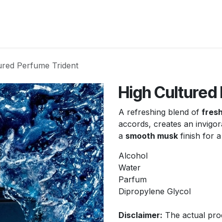
New Arrivals
Products
Another
Collection
C
ured Perfume Trident
High Cultured
A refreshing blend of
fresh
accords, creates an invigo
a
smooth musk
finish for 
Alcohol
Water
Parfum
Dipropylene Glycol
Disclaimer:
The actual prod