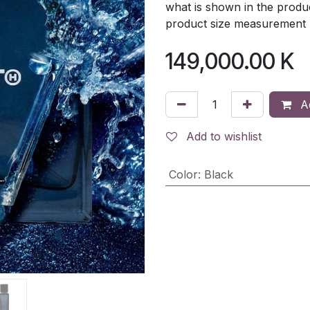
what is shown in the produc
product size measurement ma
149,000.00
K
Ad
Add to wishlist
Color
:
Black