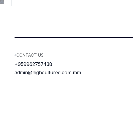
CONTACT US
+959962757438
admin@highcultured.com.mm