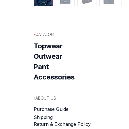
CATALOG
Topwear
Outwear
Pant
Accessories
ABOUT US
Purchase Guide
Shipping
Return & Exchange Policy