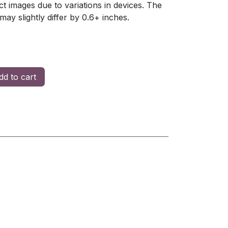
t images due to variations in devices. The
y slightly differ by 0.6+ inches.
d to cart