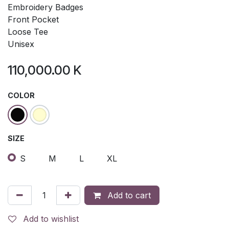
Embroidery Badges
Front Pocket
Loose Tee
Unisex
110,000.00
K
COLOR
SIZE
S
M
L
XL
Add to cart
Add to wishlist