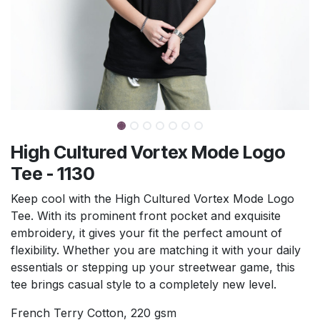
High Cultured Vortex Mode Logo
Tee - 1130
Keep cool with the High Cultured Vortex Mode Logo
Tee. With its prominent front pocket and exquisite
embroidery, it gives your fit the perfect amount of
flexibility. Whether you are matching it with your daily
essentials or stepping up your streetwear game, this
tee brings casual style to a completely new level.
French Terry Cotton, 220 gsm