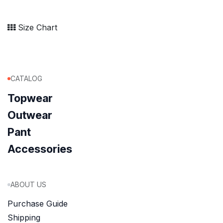
Size Chart
CATALOG
Topwear
Outwear
Pant
Accessories
ABOUT US
Purchase Guide
Shipping