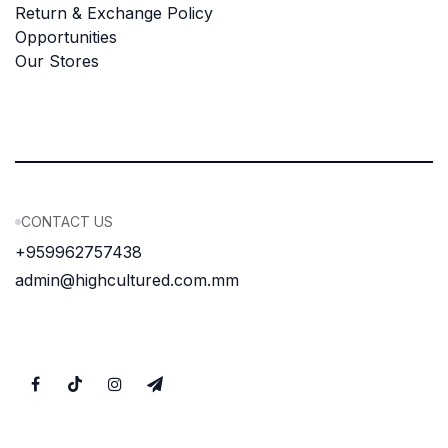
Return & Exchange Policy
Opportunities
Our Stores
CONTACT US
+959962757438
admin@highcultured.com.mm