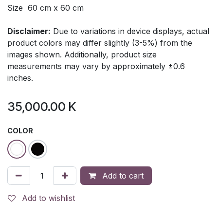
Size 60 cm x 60 cm
Disclaimer:
Due to variations in device displays, actual
product colors may differ slightly (3-5%) from the
images shown. Additionally, product size
measurements may vary by approximately ±0.6
inches.
35,000.00
K
COLOR
Add to cart
Add to wishlist