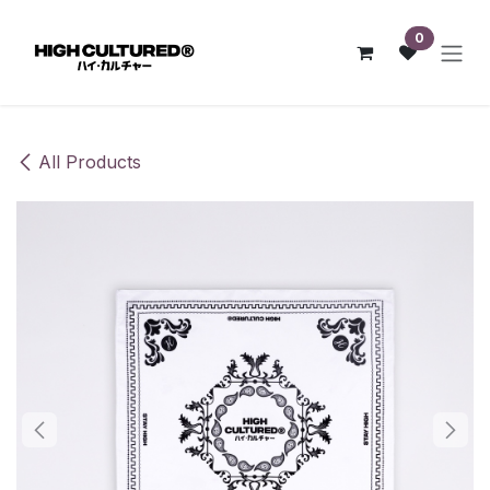
Skip to Content
0
All Products