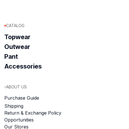
CATALOG
Topwear
Outwear
Pant
Accessories
ABOUT US
Purchase Guide
Shipping
Return & Exchange Policy
Opportunities
Our Stores