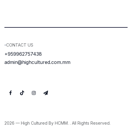
CONTACT US
+959962757438
admin@highcultured.com.mm
2026 — High Cultured By HCMM. . All Rights Reserved.