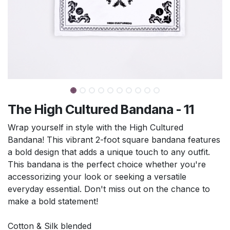
The High Cultured Bandana - 11
Wrap yourself in style with the High Cultured
Bandana! This vibrant 2-foot square bandana features
a bold design that adds a unique touch to any outfit.
This bandana is the perfect choice whether you're
accessorizing your look or seeking a versatile
everyday essential. Don't miss out on the chance to
make a bold statement!
Cotton & Silk blended